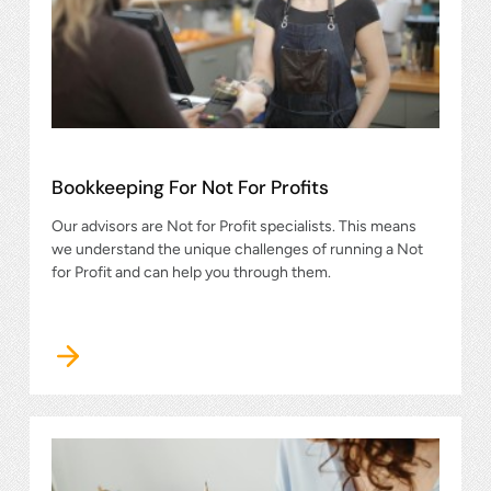
Bookkeeping For Not For Profits
Our advisors are Not for Profit specialists. This means
we understand the unique challenges of running a Not
for Profit and can help you through them.