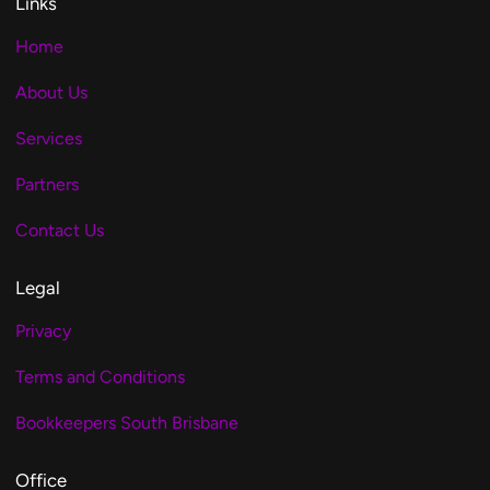
Links
Home
About Us
Services
Partners
Contact Us
Legal
Privacy
Terms and Conditions
Bookkeepers South Brisbane
Office