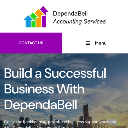
CONTACT US
Menu
Build a Successful
Business With
DependaBell
Get all the bookkeeping, payroll and business support you need
with DependaBell Accounting Services.