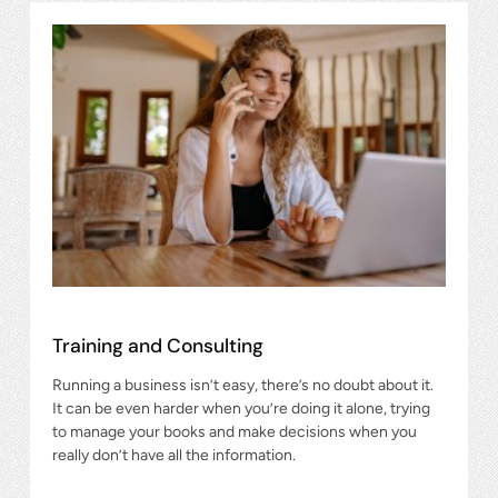
Training and Consulting
Running a business isn’t easy, there’s no doubt about it.
It can be even harder when you’re doing it alone, trying
to manage your books and make decisions when you
really don’t have all the information.