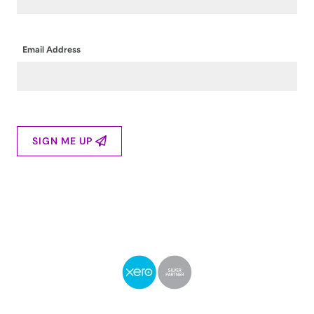
Email Address
SIGN ME UP