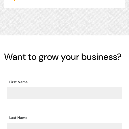
Want to grow your business?
First Name
Last Name