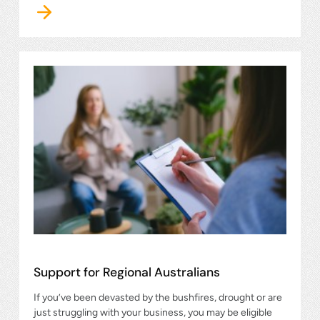
Support for Regional Australians
If you’ve been devasted by the bushfires, drought or are
just struggling with your business, you may be eligible