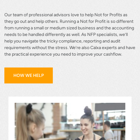
Our team of professional advisors love to help Not for Profits as
they go out and help others. Running a Not for Profit is so different
from running a small or medium sized business and the accounting
needs to be handled differently as well. As NFP specialists, we’ll
help you navigate the tricky compliance, reporting and audit
requirements without the stress. We’re also Calxa experts and have
the practical experience you need to improve your cashflow.
how we help
HOW WE HELP