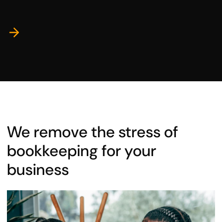
We remove the stress of
bookkeeping for your
business