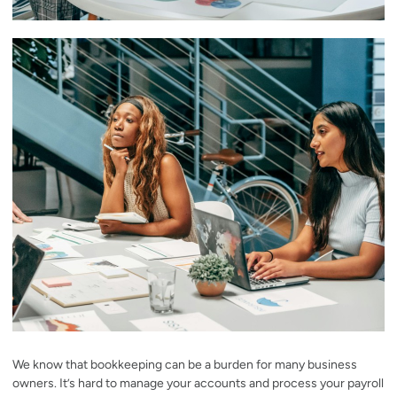
We know that bookkeeping can be a burden for many business
owners. It’s hard to manage your accounts and process your payroll