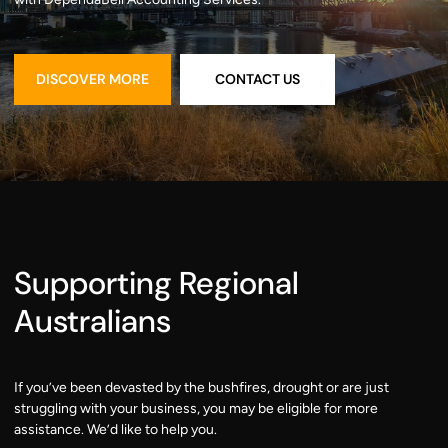
DISCOVER MORE
CONTACT US
DISCOVER MORE
CONTACT US
Supporting Regional
Australians
If you’ve been devasted by the bushfires, drought or are just
struggling with your business, you may be eligible for more
assistance. We’d like to help you.