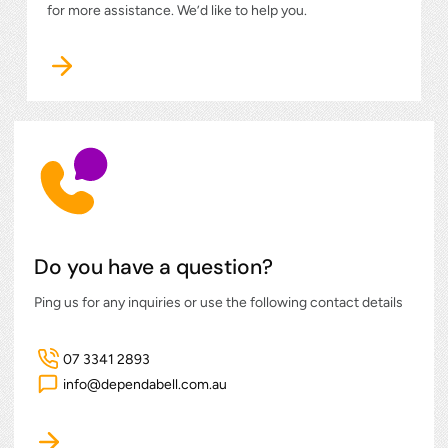
for more assistance. We’d like to help you.
Do you have a question?
Ping us for any inquiries or use the following contact details
07 3341 2893
info@dependabell.com.au