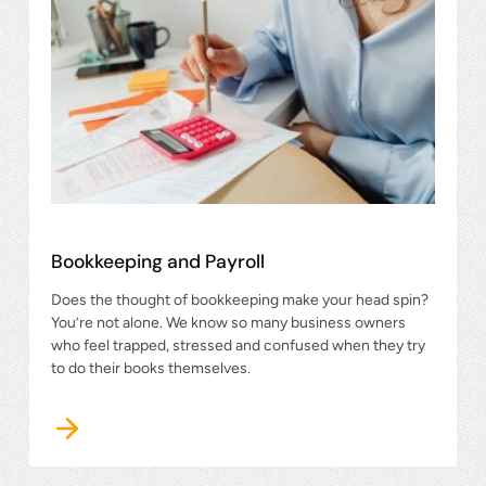
Bookkeeping and Payroll
Does the thought of bookkeeping make your head spin?
You’re not alone. We know so many business owners
who feel trapped, stressed and confused when they try
to do their books themselves.