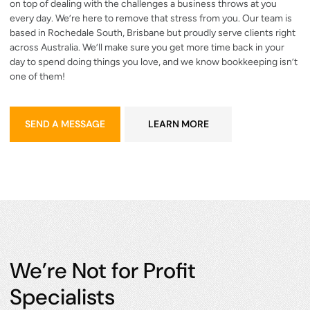
on top of dealing with the challenges a business throws at you
every day. We’re here to remove that stress from you. Our team is
based in Rochedale South, Brisbane but proudly serve clients right
across Australia. We’ll make sure you get more time back in your
day to spend doing things you love, and we know bookkeeping isn’t
one of them!
send a message
learn more
SEND A MESSAGE
LEARN MORE
We’re Not for Profit
Specialists