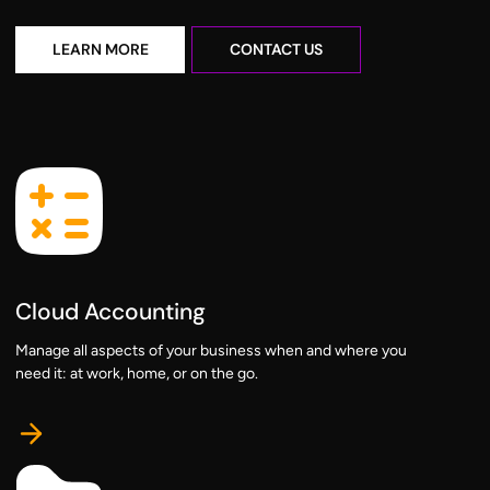
learn more
contact us
LEARN MORE
CONTACT US
Cloud Accounting
Manage all aspects of your business when and where you
need it: at work, home, or on the go.