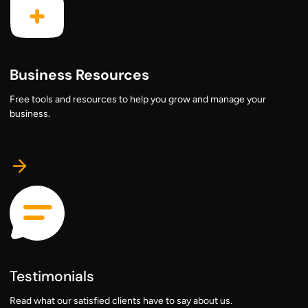
Business Resources
Free tools and resources to help you grow and manage your
business.
Testimonials
Read what our satisfied clients have to say about us.