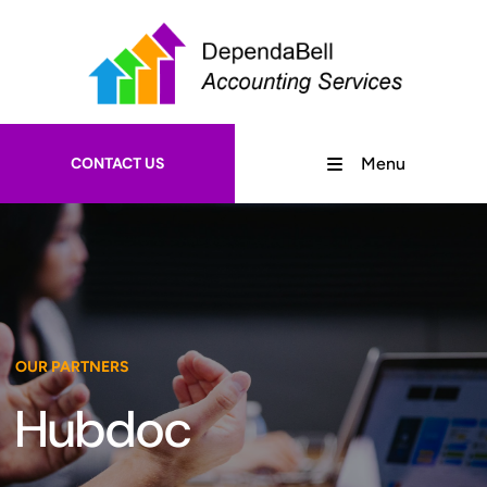
CONTACT US
Menu
OUR PARTNERS
Hubdoc