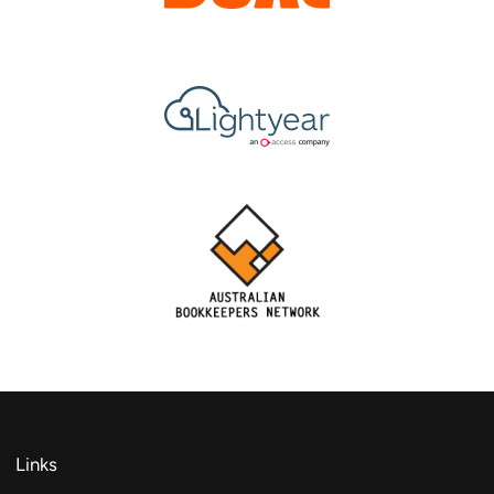
Links