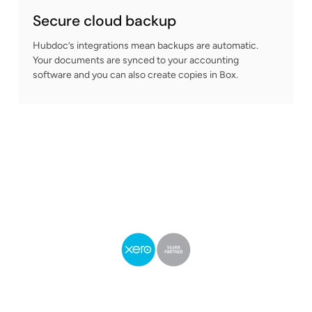
Secure cloud backup
Hubdoc’s integrations mean backups are automatic.
Your documents are synced to your accounting
software and you can also create copies in Box.