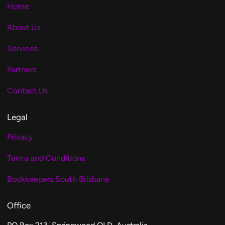
Home
About Us
Services
Partners
Contact Us
Legal
Privacy
Terms and Conditions
Bookkeepers South Brisbane
Office