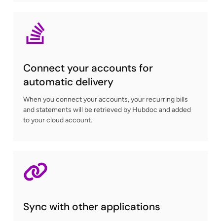
Connect your accounts for
automatic delivery
When you connect your accounts, your recurring bills
and statements will be retrieved by Hubdoc and added
to your cloud account.
Sync with other applications