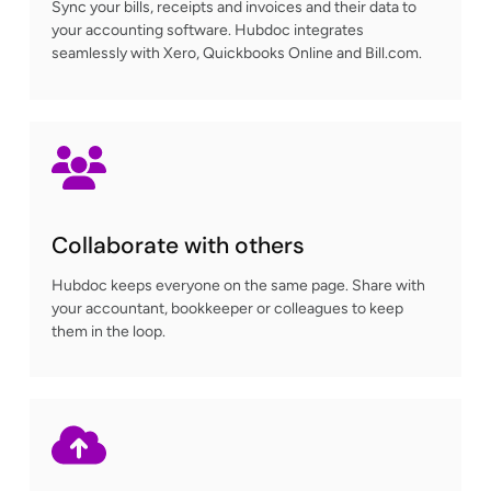
Sync your bills, receipts and invoices and their data to
your accounting software. Hubdoc integrates
seamlessly with Xero, Quickbooks Online and Bill.com.
Collaborate with others
Hubdoc keeps everyone on the same page. Share with
your accountant, bookkeeper or colleagues to keep
them in the loop.