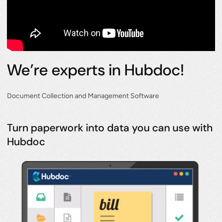
We’re experts in Hubdoc!
Document Collection and Management Software
Turn paperwork into data you can use with
Hubdoc