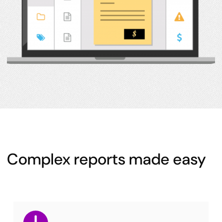
Complex reports made easy