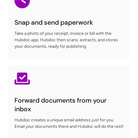
Snap and send paperwork
Take a photo of your receipt, invoice or bill with the
Hubdoc app. Hubdoc then scans, extracts, and stores
your documents, ready for publishing.
Forward documents from your
inbox
Hubdoc creates a unique email address just for you.
Email your documents there and Hubdoc will do the rest!